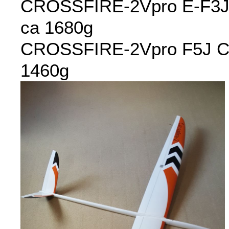
CROSSFIRE-2Vpro E-F3J 
ca 1680g
CROSSFIRE-2Vpro F5J C45
1460g