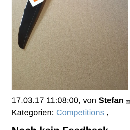
17.03.17 11:08:00, von
Stefan
Kategorien:
Competitions
,