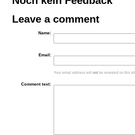
Noch kein Feedback
Leave a comment
Name:
Email:
Your email address will
not
be revealed on this sit
Comment text: