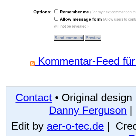
Options:
Remember me
(For my next comment on thi
Allow message form
(Allow users to con
will
not
be revealed!)
Kommentar-Feed für 
Contact
• Original design
Danny Ferguson
|
Edit by
aer-o-tec.de
| Cred