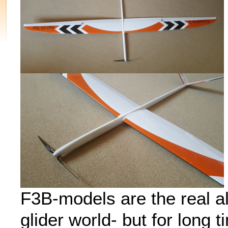
F3B-models are the real al
glider world- but for long