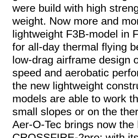
were build with high stren
weight. Now more and more
lightweight F3B-model in 
for all-day thermal flying 
low-drag airframe design o
speed and aerobatic perf
the new lightweight constr
models are able to work the
small slopes or on the ther
Aer-O-Tec brings now the l
CROSSFIRE-2pro: with its 