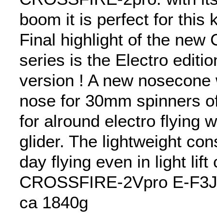
boom it is perfect for this k
Final highlight of the n
series is the Electro edition
version ! A new nosecone 
nose for 30mm spinners off
for alround electro flying w
glider. The lightweight con
day flying even in light lift
CROSSFIRE-2Vpro E-F3J 
ca 1840g