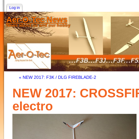
Log in
Aer-O-Tec News
News about us and our hobby
« NEW 2017: F3K / DLG FIREBLADE-2
NEW 2017: CROSSFI
electro