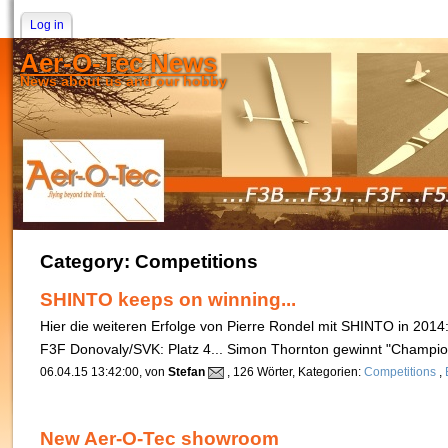
Log in
Aer-O-Tec News
News about us and our hobby
Category: Competitions
SHINTO keeps on winning...
Hier die weiteren Erfolge von Pierre Rondel mit SHINTO in 2014
F3F Donovaly/SVK: Platz 4... Simon Thornton gewinnt "Champ
06.04.15 13:42:00, von
Stefan
, 126 Wörter, Kategorien:
Competitions
,
New Aer-O-Tec showroom