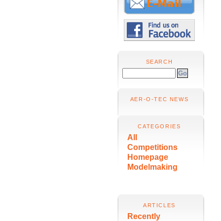
SEARCH
AER-O-TEC NEWS
CATEGORIES
All
Competitions
Homepage
Modelmaking
ARTICLES
Recently