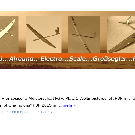
: Französische Meisterschaft F3F: Platz 1 Weltmeisterschaft F3F mit 
ion of Champions" F3F 2015 mi…
mehr »
Einen Kommentar hinterlassen »