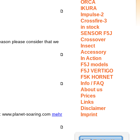
ORCA
IKURA
Impulse-2
Crossfire-3
in stock
SENSOR F5J
Crossover
reason please consider that we
Insect
Accessory
In Action
F5J models
F5J VERTIGO
F5K HORNET
Info / FAQ
About us
Prices
Links
Disclaimer
m: www.planet-soaring.com
mehr
Imprint