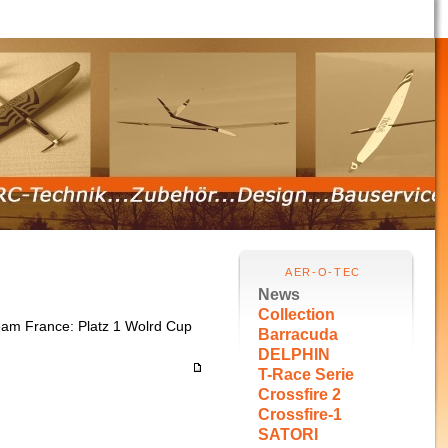
AER-O-TEC
News
Collection
Team France: Platz 1 Wolrd Cup
Barracuda
DELPHIN
T-Race Serie
Crossfire 2
Crossfire-1
SATORI