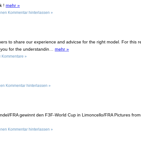
k !
mehr »
inen Kommentar hinterlassen »
ers to share our experience and advicse for the right model. For this 
k you for the understandin…
mehr »
3 Kommentare »
nen Kommentar hinterlassen »
ondel/FRA gewinnt den F3F-World Cup in Limoncello/FRA Pictures fro
inen Kommentar hinterlassen »