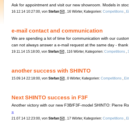
Ask for appointment and visit our new showroom. Models in stoc
16.12.14 10:27:00, von
Stefan
, 16 Wörter, Kategorien:
Competitions
,
E
e-mail contact and communication
We are spending a lot of time for communication with our custom
can not always answer a e-mail request at the same day - than
19.11.14 15:18:00, von
Stefan
, 116 Wörter, Kategorien:
Competitions
,
another success with SHINTO
15.09.14 22:18:00, von
Stefan
, 0 Wörter, Kategorien:
Competitions
,
Ei
Next SHINTO success in F3F
Another victory with our new F3B/F3F-model SHINTO: Pierre R
»
21.07.14 12:23:00, von
Stefan
, 17 Wörter, Kategorien:
Competitions
,
E