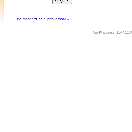
Use standard login form instead »
Your IP address: 216.73.21