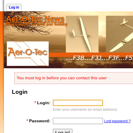
Log in
Aer-O-Tec News
News about us and our hobby
You must log in before you can contact this user
Login
*
Login:
Enter your username (or email address).
*
Password:
Lost password ?