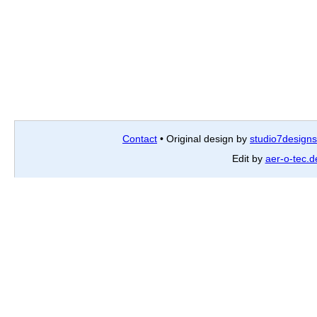
Contact
• Original design by
studio7designs
Edit by
aer-o-tec.d