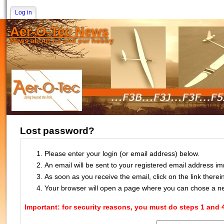
Log in
Aer-O-Tec News
News about us and our hobby
Lost password?
Please enter your login (or email address) below.
An email will be sent to your registered email address im
As soon as you receive the email, click on the link there
Your browser will open a page where you can chose a 
Important: for security reasons, you must do steps 1 and