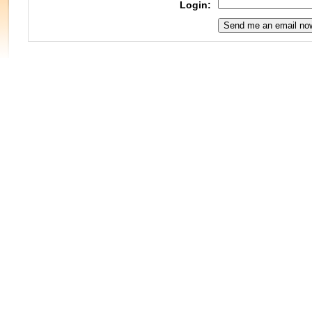
Login: