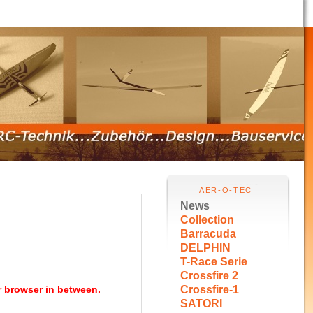
AER-O-TEC
News
Collection
Barracuda
DELPHIN
T-Race Serie
Crossfire 2
r browser in between.
Crossfire-1
SATORI