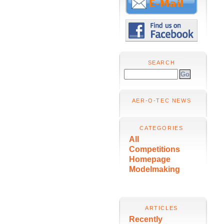
SEARCH
AER-O-TEC NEWS
CATEGORIES
All
Competitions
Homepage
Modelmaking
ARTICLES
Recently