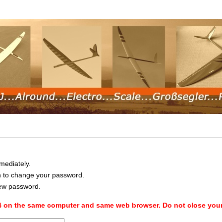
mediately.
in to change your password.
new password.
 4 on the same computer and same web browser. Do not close you