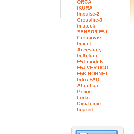
ORCA
IKURA
Impulse-2
Crossfire-3
in stock
SENSOR F5J
Crossover
Insect
Accessory
In Action
F5J models
F5J VERTIGO
F5K HORNET
Info / FAQ
About us
Prices
Links
Disclaimer
Imprint