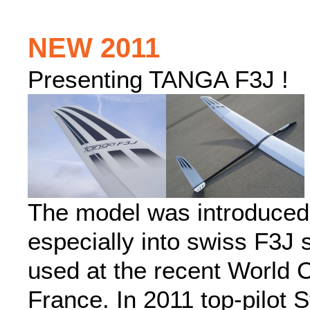
NEW 2011
Presenting TANGA F3J !
The model was introduced
especially into swiss F3J
used at the recent World 
France. In 2011 top-pilot 