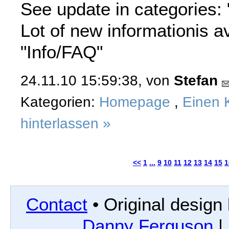
See update in categories: 
Lot of new informationis av
"Info/FAQ"
24.11.10 15:59:38, von
Stefan
Kategorien:
Homepage
,
Einen 
hinterlassen »
<<
1
...
9
10
11
12
13
14
15
1
Contact
• Original design
Danny Ferguson
|