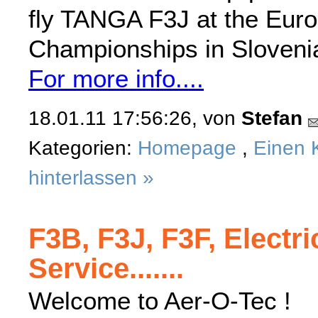
fly TANGA F3J at the Eur
Championships in Sloveni
For more info....
18.01.11 17:56:26, von
Stefan
Kategorien:
Homepage
,
Einen 
hinterlassen »
F3B, F3J, F3F, Electri
Service.......
Welcome to Aer-O-Tec !