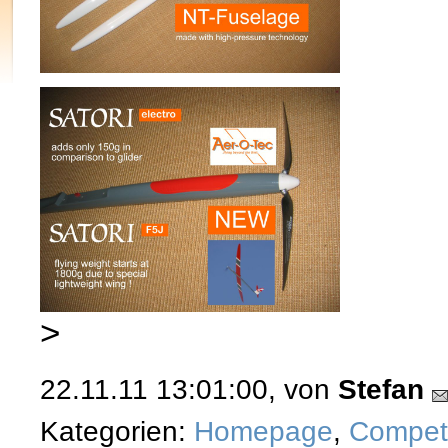
>
22.11.11 13:01:00, von
Stefan
Kategorien:
Homepage
,
Competi