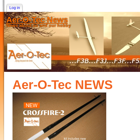
Log in
Aer-O-Tec News
News about us and our hobby
Aer-O-Tec NEWS