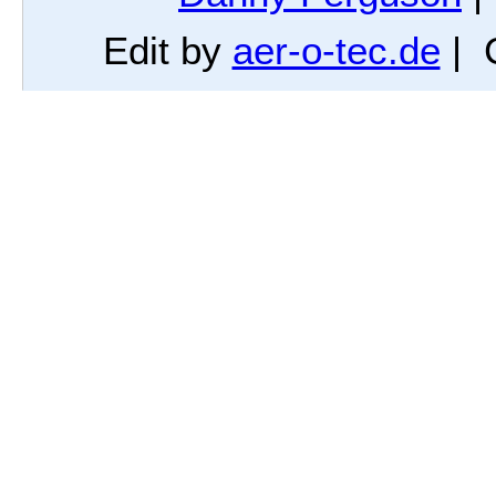
Edit by
aer-o-tec.de
| 