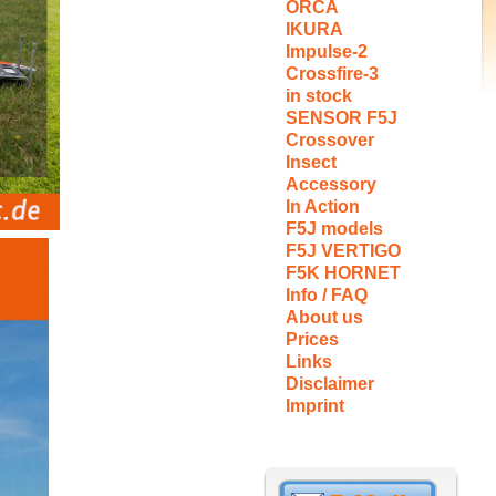
ORCA
IKURA
Impulse-2
Crossfire-3
in stock
SENSOR F5J
Crossover
Insect
Accessory
In Action
F5J models
F5J VERTIGO
F5K HORNET
Info / FAQ
About us
Prices
Links
Disclaimer
Imprint