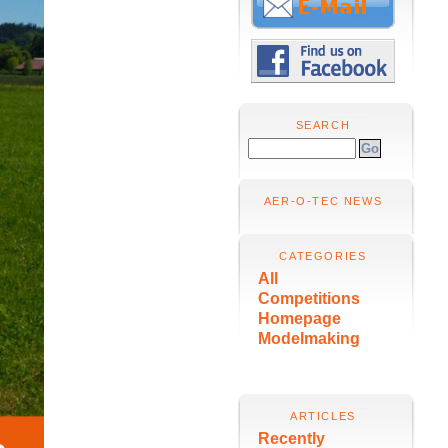
SEARCH
AER-O-TEC NEWS
CATEGORIES
All
Competitions
Homepage
Modelmaking
ARTICLES
Recently