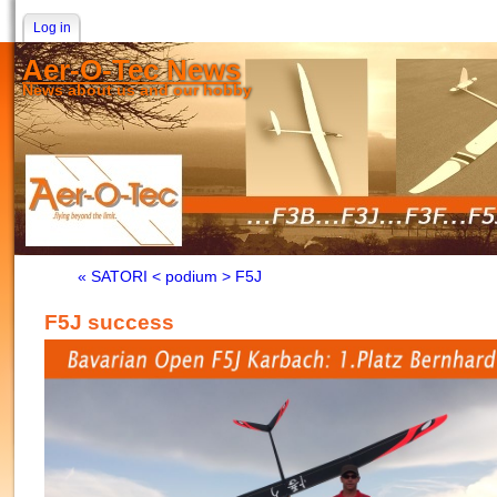
Log in
Aer-O-Tec News
News about us and our hobby
« SATORI < podium > F5J
F5J success