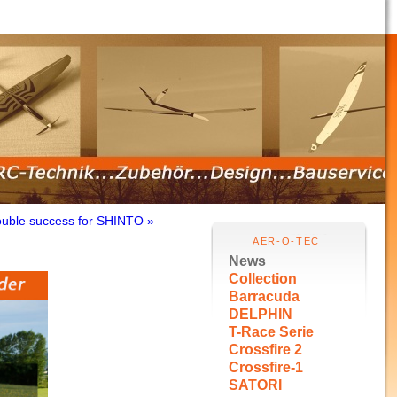
uble success for SHINTO »
AER-O-TEC
News
Collection
Barracuda
DELPHIN
T-Race Serie
Crossfire 2
Crossfire-1
SATORI