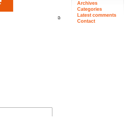
Archives
Categories
Latest comments
Contact