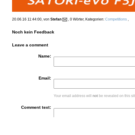
20.06.16 11:44:00, von
Stefan
, 0 Wörter, Kategorien:
Competitions
,
Noch kein Feedback
Leave a comment
Name:
Email:
Your email address will
not
be revealed on this sit
Comment text: