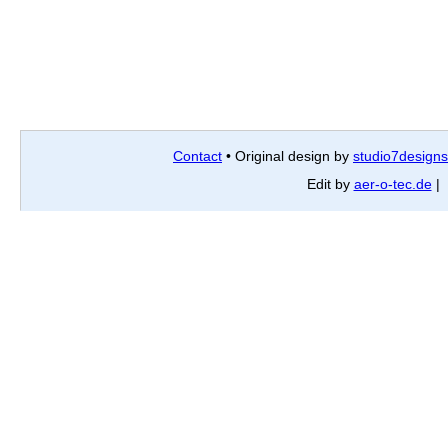
Contact
• Original design by
studio7designs
Edit by
aer-o-tec.de
| 