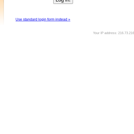
Use standard login form instead »
Your IP address: 216.73.21