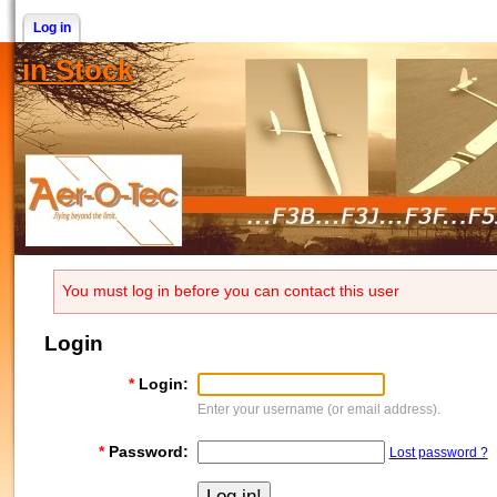
Log in
in Stock
You must log in before you can contact this user
Login
*
Login:
Enter your username (or email address).
*
Password:
Lost password ?