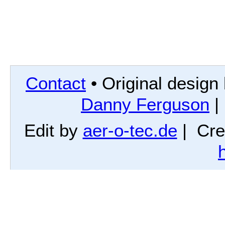
Contact
• Original design
Danny Ferguson
|
Edit by
aer-o-tec.de
| Cre