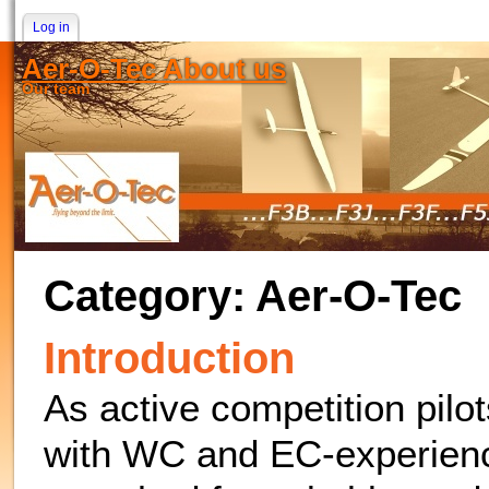
Log in
Aer-O-Tec About us
Our team
Category: Aer-O-Tec
Introduction
As active competition pilo
with WC and EC-experienc