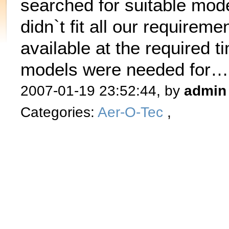
searched for suitable mode
didn`t fit all our requirem
available at the required t
models were needed for
2007-01-19 23:52:44, by
admin
Categories:
Aer-O-Tec
,