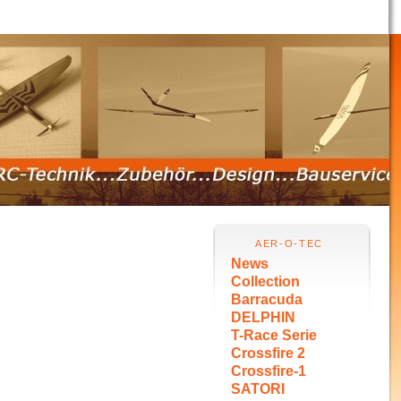
AER-O-TEC
News
Collection
Barracuda
DELPHIN
T-Race Serie
Crossfire 2
Crossfire-1
SATORI