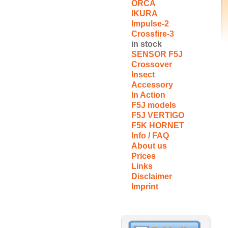
ORCA
IKURA
Impulse-2
Crossfire-3
in stock
SENSOR F5J
Crossover
Insect
Accessory
In Action
F5J models
F5J VERTIGO
F5K HORNET
Info / FAQ
About us
Prices
Links
Disclaimer
Imprint