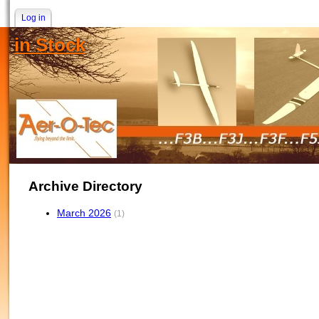
Log in
in Stock
Archive Directory
March 2026
(1)