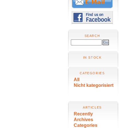
SEARCH
IN STOCK
CATEGORIES
All
Nicht kategorisiert
ARTICLES
Recently
Archives
Categories