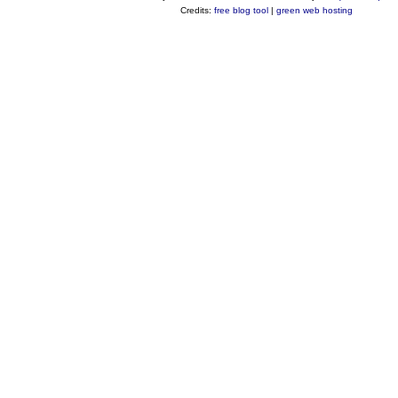
Credits:
free blog tool
|
green web hosting