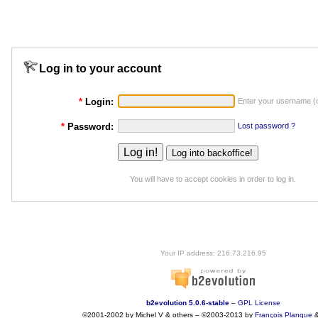
Log in to your account
*
Login:
Enter your username (o
*
Password:
Lost password ?
You will have to accept cookies in order to log in.
Your IP address: 216.73.216.95
b2evolution 5.0.6-stable
–
GPL License
©2001-2002 by Michel V & others
–
©2003-2013 by
François
Planque