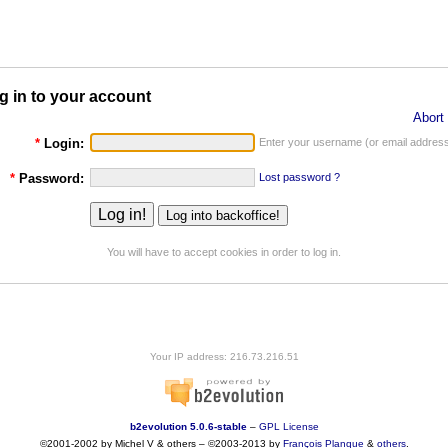
g in to your account
Abort 
*
Login:
Enter your username (or email address
*
Password:
Lost password ?
You will have to accept cookies in order to log in.
Your IP address: 216.73.216.51
b2evolution 5.0.6-stable
–
GPL License
©2001-2002 by Michel V & others
–
©2003-2013 by
François
Planque
&
others
.