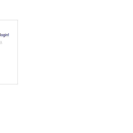
login!
).