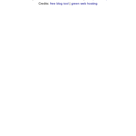
Credits:
free blog tool
|
green web hosting