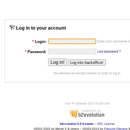
Log in to your account
*
Login:
Enter your username (o
*
Password:
Lost password ?
You will have to accept cookies in order to log in.
Your IP address: 216.73.216.143
b2evolution 5.0.6-stable
–
GPL License
©2001-2002 by Michel V & others
–
©2003-2013 by
François
Planque