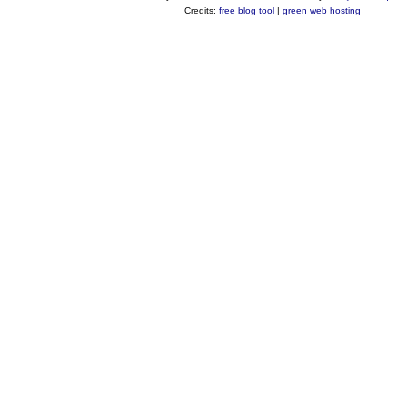
Credits:
free blog tool
|
green web hosting