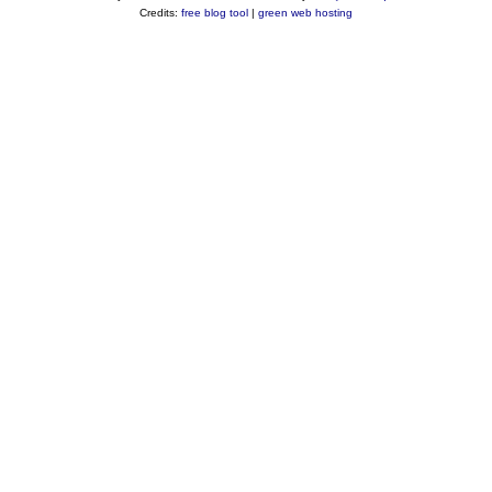
Credits:
free blog tool
|
green web hosting