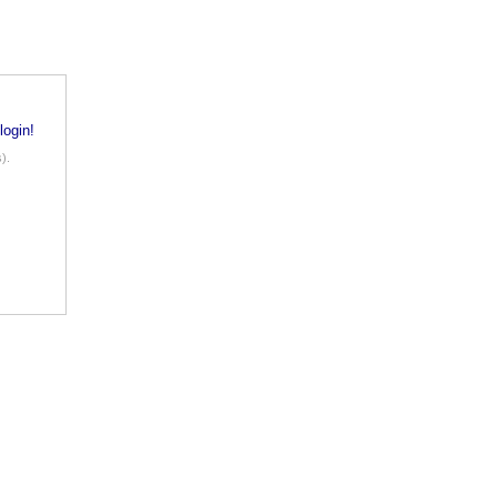
login!
).