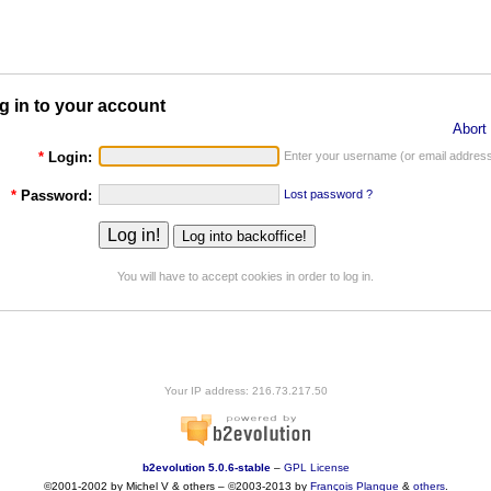
g in to your account
Abort 
*
Login:
Enter your username (or email address
*
Password:
Lost password ?
You will have to accept cookies in order to log in.
Your IP address: 216.73.217.50
b2evolution 5.0.6-stable
–
GPL License
©2001-2002 by Michel V & others
–
©2003-2013 by
François
Planque
&
others
.