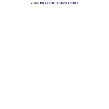
Credits:
free blog tool
|
green web hosting