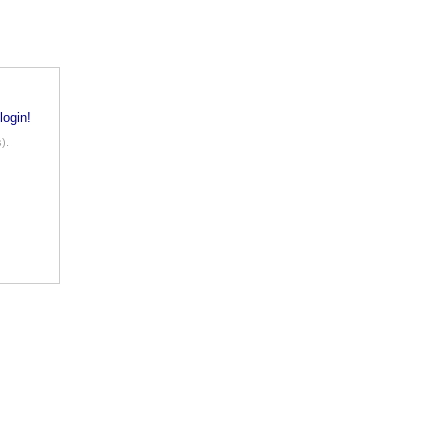
login!
).