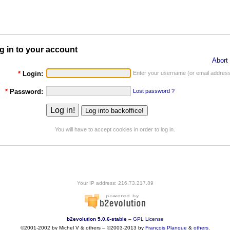
g in to your account
Abort 
*
Login:
Enter your username (or email address
*
Password:
Lost password ?
You will have to accept cookies in order to log in.
Your IP address: 216.73.217.89
b2evolution 5.0.6-stable
–
GPL License
©2001-2002 by Michel V & others
–
©2003-2013 by
François
Planque
&
others
.