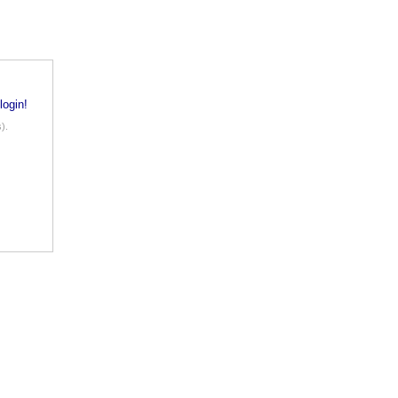
login!
).