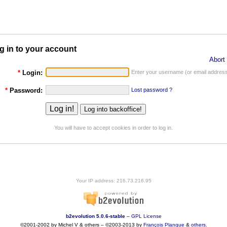
g in to your account
Abort 
*
Login:
Enter your username (or email address
*
Password:
Lost password ?
You will have to accept cookies in order to log in.
Your IP address: 216.73.216.95
b2evolution 5.0.6-stable
–
GPL License
©2001-2002 by Michel V & others
–
©2003-2013 by
François
Planque
&
others
.