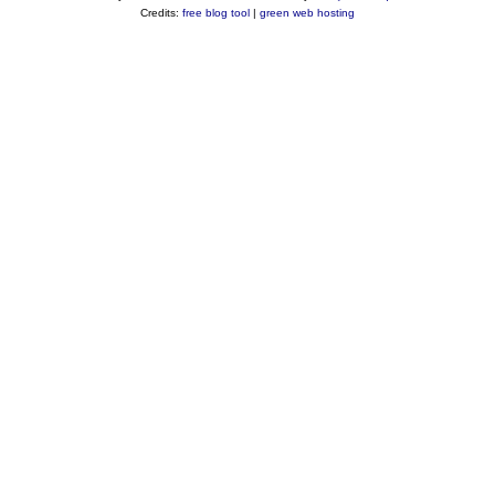
Credits:
free blog tool
|
green web hosting