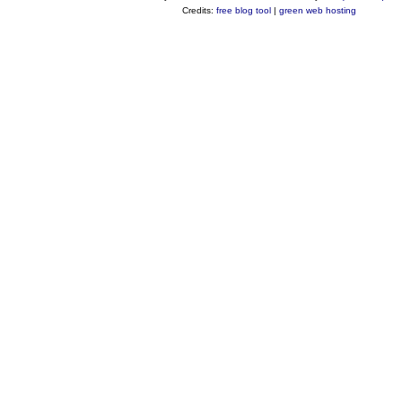
Credits:
free blog tool
|
green web hosting