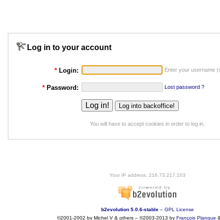
Log in to your account
*
Login:
Enter your username (o
*
Password:
Lost password ?
You will have to accept cookies in order to log in.
Your IP address: 216.73.217.103
b2evolution 5.0.6-stable
–
GPL License
©2001-2002 by Michel V & others
–
©2003-2013 by
François
Planque