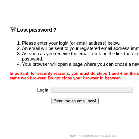
Lost password ?
Please enter your login (or email address) below.
An email will be sent to your registered email address imm
As soon as you receive the email, click on the link therei
password.
Your browser will open a page where you can chose a n
Important: for security reasons, you must do steps 1 and 4 on th
same web browser. Do not close your browser in between.
Login:
Your IP address: 216.73.216.138