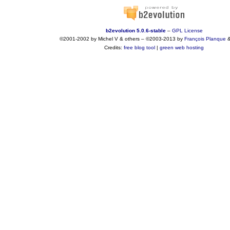
b2evolution 5.0.6-stable
–
GPL License
©2001-2002 by Michel V & others
–
©2003-2013 by
François
Planque
Credits:
free blog tool
|
green web hosting